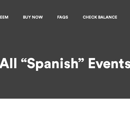
DEEM
DEEM
BUY NOW
BUY NOW
FAQS
FAQS
CHECK BALANCE
CHECK BALANCE
All “Spanish” Event