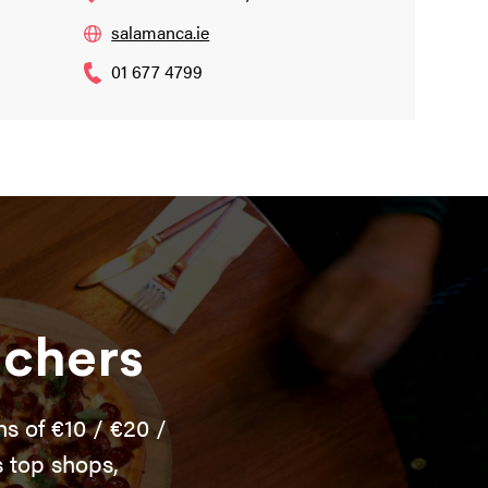
salamanca.ie
01 677 4799
uchers
s of €10 / €20 /
 top shops,