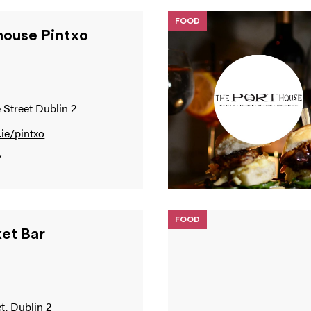
FOOD
house Pintxo
 Street Dublin 2
ie/pintxo
7
FOOD
et Bar
t, Dublin 2