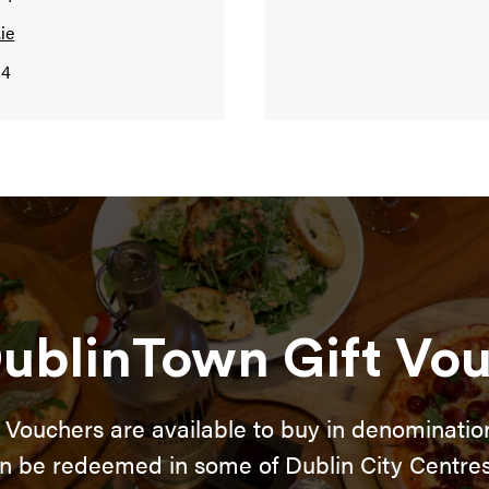
ie
94
ublinTown Gift Vo
 Vouchers are available to buy in denomination
n be redeemed in some of Dublin City Centres