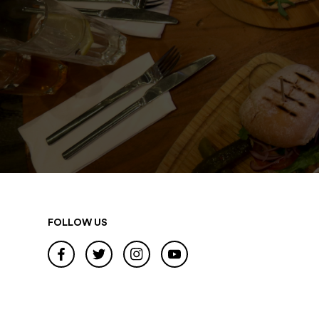
FOLLOW US