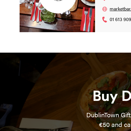
marketbar.
01 613 90
Buy D
DublinTown Gift
€50 and ca