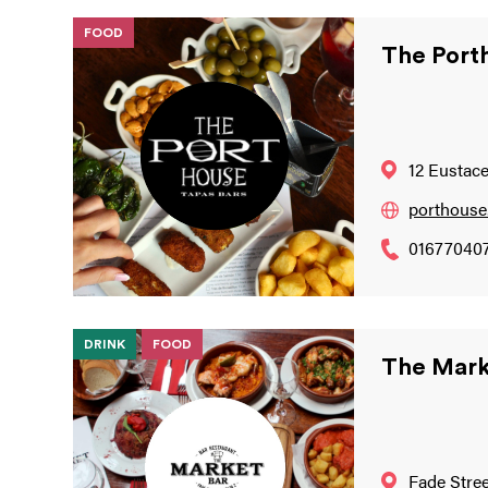
FOOD
The Port
12 Eustace
porthouse.
01677040
DRINK
FOOD
The Mark
Fade Stree