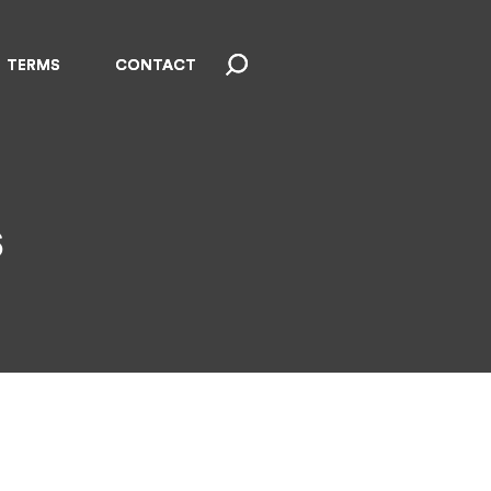
TERMS
TERMS
CONTACT
CONTACT
s