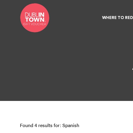
WHERE TO RE
WHERE TO RE
Found 4 results for: Spanish