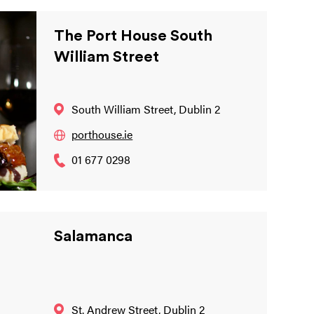
The Port House South
William Street
South William Street, Dublin 2
porthouse.ie
01 677 0298
Salamanca
St. Andrew Street, Dublin 2