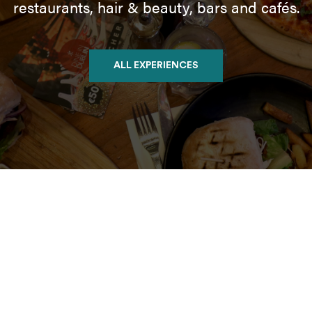
restaurants, hair & beauty, bars and cafés.
ALL EXPERIENCES