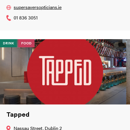
supersaversopticians.ie
01 836 3051
DRINK
FOOD
Tapped
Nassau Street, Dublin 2