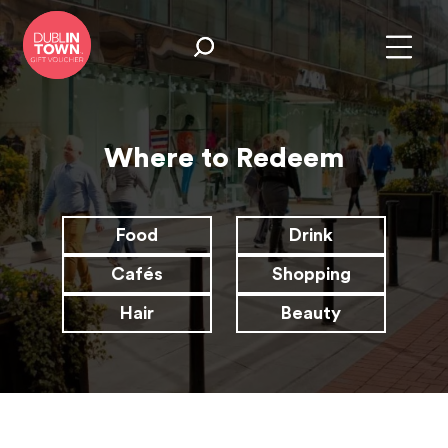
Where to Redeem
Food
Drink
Cafés
Shopping
Hair
Beauty