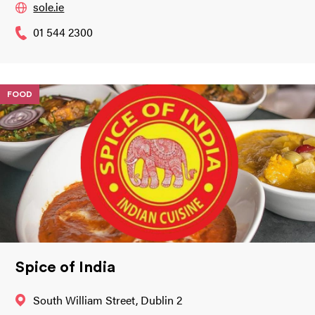
sole.ie
01 544 2300
FOOD
Spice of India
South William Street, Dublin 2