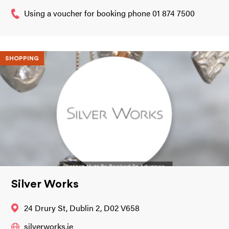
Using a voucher for booking phone 01 874 7500
SHOPPING
Silver Works
24 Drury St, Dublin 2, D02 V658
silverworks.ie