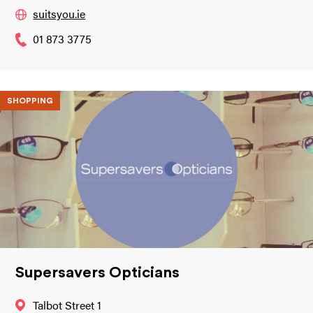
suitsyou.ie
01 873 3775
SHOPPING
Supersavers Opticians
Talbot Street 1