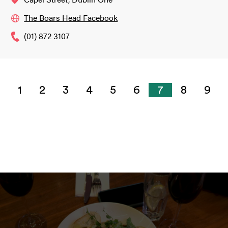
The Boars Head Facebook
(01) 872 3107
1
2
3
4
5
6
7
8
9