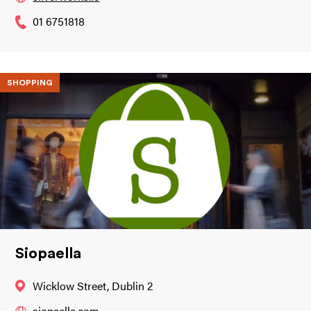
01 6751818
SHOPPING
Siopaella
Wicklow Street, Dublin 2
siopaella.com