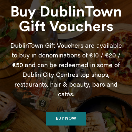
Buy DublinTown
Gift Vouchers
DublinTown Gift Vouchers are available
to buy in denominations of €10 / €20 /
€50 and can be redeemed in some of
Dublin City Centres top shops,
restaurants, hair & beauty, bars and
cafés.
BUY NOW