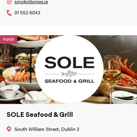
smokinbones.ie
01 552 6043
FOOD
SOLE Seafood & Grill
South William Street, Dublin 2