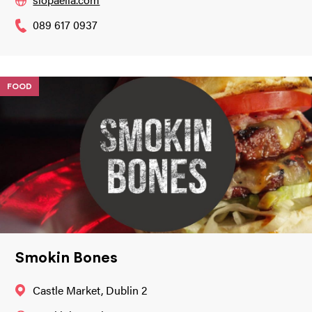
089 617 0937
FOOD
Smokin Bones
Castle Market, Dublin 2