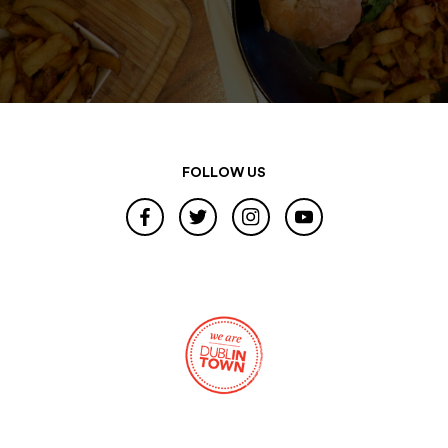
FOLLOW US