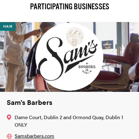
PARTICIPATING BUSINESSES
HAIR
Sam’s Barbers
Dame Court, Dublin 2 and Ormond Quay, Dublin 1
ONLY
Samsbarbers.com