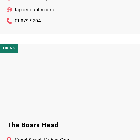
tappeddublin.com
01 679 9204
DRINK
The Boars Head
Capel Street, Dublin One