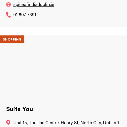
spiceofindiadublin.ie
01 807 7391
SHOPPING
Suits You
Unit 15, The Ilac Centre, Henry St, North City, Dublin 1